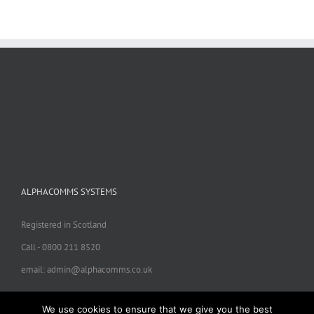
ALPHACOMMS SYSTEMS
Registered in Scotland
Call - 0800 211 8520
email: admin@alphacomms.co.uk
We use cookies to ensure that we give you the best