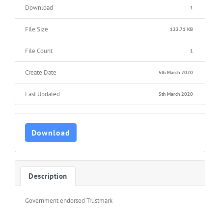
Download
1
File Size
122.71 KB
File Count
1
Create Date
5th March 2020
Last Updated
5th March 2020
Download
Description
Government endorsed Trustmark