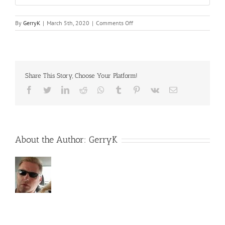
on
By
GerryK
|
March 5th, 2020
|
Comments Off
Trustmark
Share This Story, Choose Your Platform!
Facebook
Twitter
LinkedIn
Reddit
Whatsapp
Tumblr
Pinterest
Vk
Email
About the Author:
GerryK