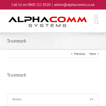
Skip
Call Us on 0800 211 8520
|
admin@alphacomms.co.uk
to
content
Trustmark
Previous
Next
Trustmark
Version
1.0