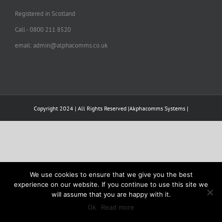
Registered in Scotland
Call - 0800 211 8520
email: admin@alphacomms.co.uk
Copyright 2024 | All Rights Reserved |Akphacomms Systems |
We use cookies to ensure that we give you the best
experience on our website. If you continue to use this site we
will assume that you are happy with it.
Ok
Read more