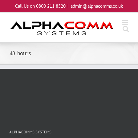
Skip
Call Us on 0800 211 8520
|
admin@alphacomms.co.uk
to
content
48 hours
ALPHACOMMS SYSTEMS