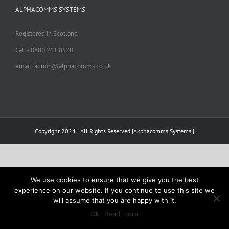
ALPHACOMMS SYSTEMS
Registered in Scotland
Call - 0800 211 8520
email: admin@alphacomms.co.uk
Copyright 2024 | All Rights Reserved |Akphacomms Systems |
We use cookies to ensure that we give you the best
experience on our website. If you continue to use this site we
will assume that you are happy with it.
Ok
Read more